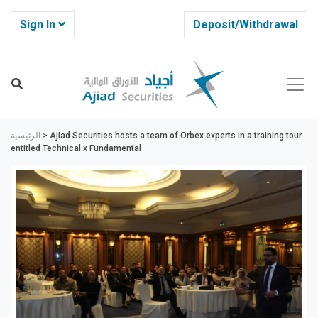
Sign In
Deposit/Withdrawal
الرئيسية
>
Ajiad Securities hosts a team of Orbex experts in a training tour
entitled Technical x Fundamental