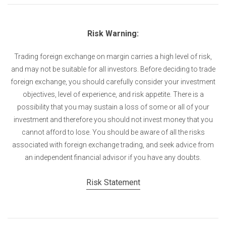
Risk Warning:
Trading foreign exchange on margin carries a high level of risk,
and may not be suitable for all investors. Before deciding to trade
foreign exchange, you should carefully consider your investment
objectives, level of experience, and risk appetite. There is a
possibility that you may sustain a loss of some or all of your
investment and therefore you should not invest money that you
cannot afford to lose. You should be aware of all the risks
associated with foreign exchange trading, and seek advice from
an independent financial advisor if you have any doubts.
Risk Statement