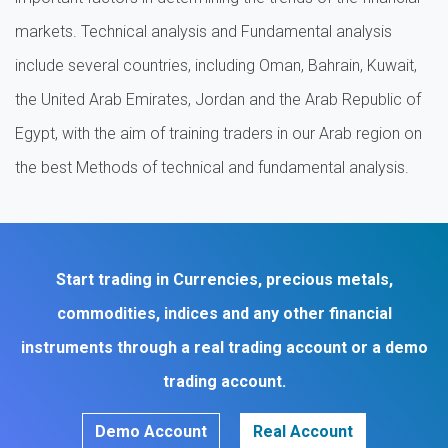
markets. Technical analysis and Fundamental analysis
include several countries, including Oman, Bahrain, Kuwait,
the United Arab Emirates, Jordan and the Arab Republic of
Egypt, with the aim of training traders in our Arab region on
the best Methods of technical and fundamental analysis.
Start trading in Currencies, precious metals,
commodities, indices and any other financial
instruments through a real trading account or a demo
trading account.
Demo Account
Real Account