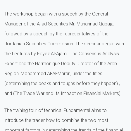
The workshop began with a speech by the General
Manager of the Ajiad Securities Mr. Muhannad Qabaja,
followed by a speech by the representatives of the
Jordanian Securities Commission. The seminar began with
the Lectures by Fayez Al-Ajami. The Consensus Analysis
Expert and the Harmonique Deputy Director of the Arab
Region, Mohammed Al-Al-Marari, under the titles
(determining the peaks and toughs before they happen) ,
and (The Trade War and Its Impact on Financial Markets).
The training tour of technical Fundamental aims to
introduce the trader how to combine the two most
important factors in determining the trends of the financial