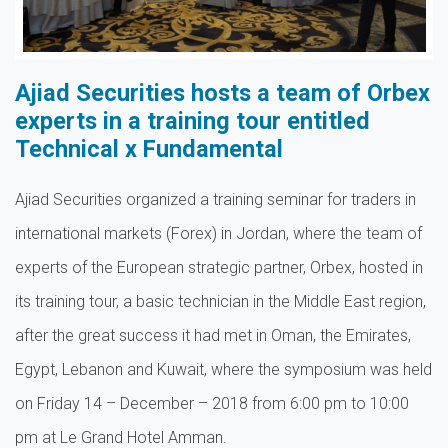
Ajiad Securities hosts a team of Orbex
experts in a training tour entitled
Technical x Fundamental
Ajiad Securities organized a training seminar for traders in
international markets (Forex) in Jordan, where the team of
experts of the European strategic partner, Orbex, hosted in
its training tour, a basic technician in the Middle East region,
after the great success it had met in Oman, the Emirates,
Egypt, Lebanon and Kuwait, where the symposium was held
on Friday 14 – December – 2018 from 6:00 pm to 10:00
pm at Le Grand Hotel Amman.