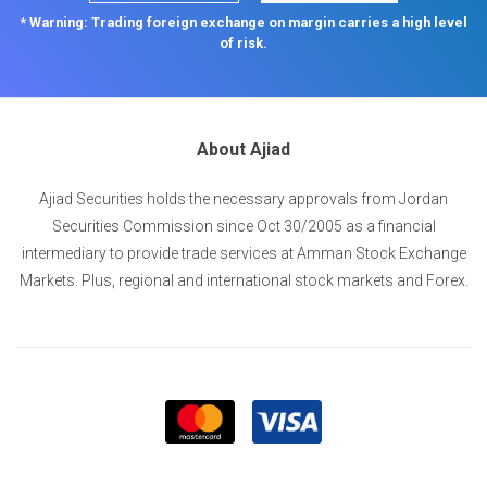
* Warning: Trading foreign exchange on margin carries a high level
of risk.
About Ajiad
Ajiad Securities holds the necessary approvals from Jordan
Securities Commission since Oct 30/2005 as a financial
intermediary to provide trade services at Amman Stock Exchange
Markets. Plus, regional and international stock markets and Forex.