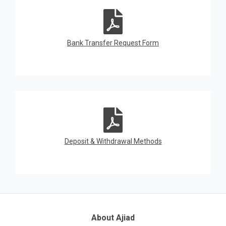
Bank Transfer Request Form
Deposit & Withdrawal Methods
About Ajiad