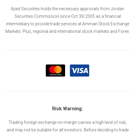
Ajiad Securities holds the necessary approvals from Jordan
Securities Commission since Oct 30/2005 as a financial
intermediary to provide trade services at Amman Stock Exchange
Markets. Plus, regional and international stock markets and Forex.
Risk Warning:
Trading foreign exchange on margin carries a high level of risk,
and may not be suitable for all investors. Before deciding to trade