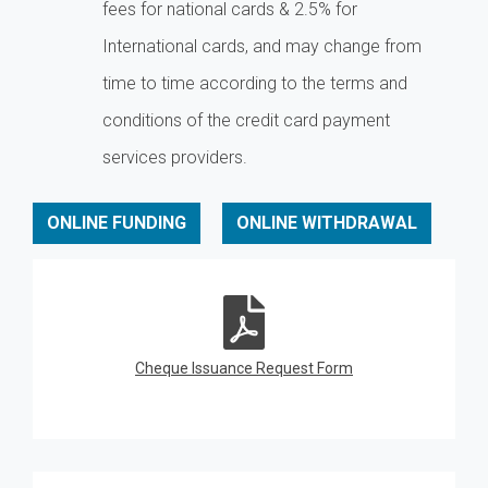
fees for national cards & 2.5% for
International cards, and may change from
time to time according to the terms and
conditions of the credit card payment
services providers.
ONLINE FUNDING
ONLINE WITHDRAWAL
Cheque Issuance Request Form