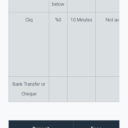
below
Cliq
%0
10 Minutes
Not availab
Bank Transfer or
Cheque