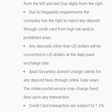
from the left and last four digits from the right.
Due to Regularity requirements the
company has the right to reject any deposit
through credit card from high risk and/or
prohibited arias.
Any deposits other than US dollars will be
converted to US dollars at the daily bank
exchange rate.
Ajiad Securities doesn’t charge clients for
any deposit fees, through online Gate ways.
The online portal service may charge fixed
fees upon any transaction.
Credit Card transaction are subject to 1.5%