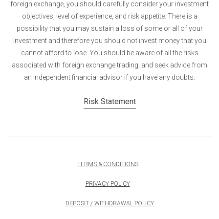
foreign exchange, you should carefully consider your investment
objectives, level of experience, and risk appetite. There is a
possibility that you may sustain a loss of some or all of your
investment and therefore you should not invest money that you
cannot afford to lose. You should be aware of all the risks
associated with foreign exchange trading, and seek advice from
an independent financial advisor if you have any doubts.
Risk Statement
TERMS & CONDITIONS
PRIVACY POLICY
DEPOSIT / WITHDRAWAL POLICY