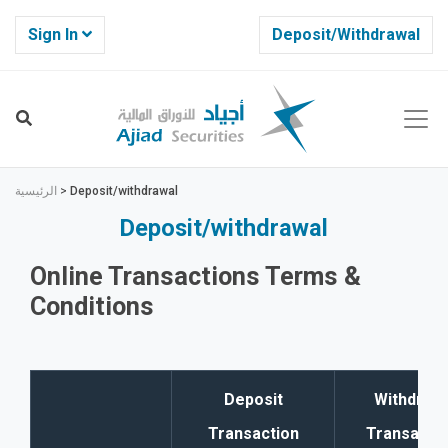
Sign In
Deposit/Withdrawal
الرئيسية
>
Deposit/withdrawal
Deposit/withdrawal
Online Transactions Terms &
Conditions
Deposit
Withdraw
Transaction
Transacti