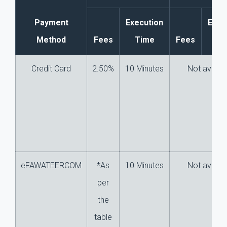
Payment
Execution
Exec
Method
Fees
Time
Fees
Ti
Credit Card
2.50%
10 Minutes
Not availab
eFAWATEERCOM
*As
10 Minutes
Not availab
per
the
table