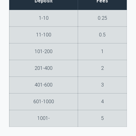
Deposit
Fees
1-10
0.25
11-100
0.5
101-200
1
201-400
2
401-600
3
601-1000
4
1001-
5