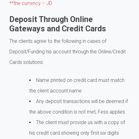
**the currency – JD
Deposit Through Online
Gateways and Credit Cards
The clients agree to the following in cases of
Deposit/Funding his account through the Online/Credit
Cards solutions:
Name printed on credit card must match
the client account name.
Any deposit transactions will be deemed if
the above condition is not met, Fess applies.
The client must provide us with a copy of
his credit card showing only first six digits