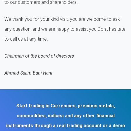
to our customers and shareholders.
We thank you for your kind visit, you are welcome to ask
any question, and we are happy to assist you.Don’t hesitate
to call us at any time.
Chairman of the board of directors
Ahmad Salim Bani Hani
Start trading in Currencies, precious metals,
commodities, indices and any other financial
instruments through a real trading account or a demo