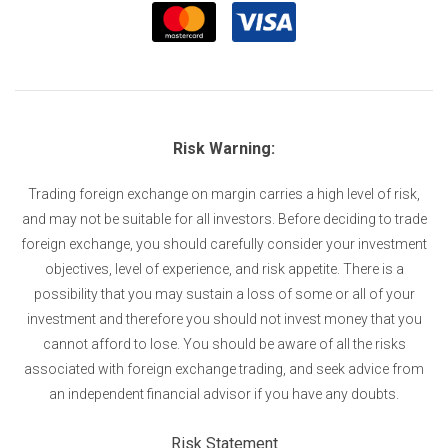
Risk Warning:
Trading foreign exchange on margin carries a high level of risk,
and may not be suitable for all investors. Before deciding to trade
foreign exchange, you should carefully consider your investment
objectives, level of experience, and risk appetite. There is a
possibility that you may sustain a loss of some or all of your
investment and therefore you should not invest money that you
cannot afford to lose. You should be aware of all the risks
associated with foreign exchange trading, and seek advice from
an independent financial advisor if you have any doubts.
Risk Statement