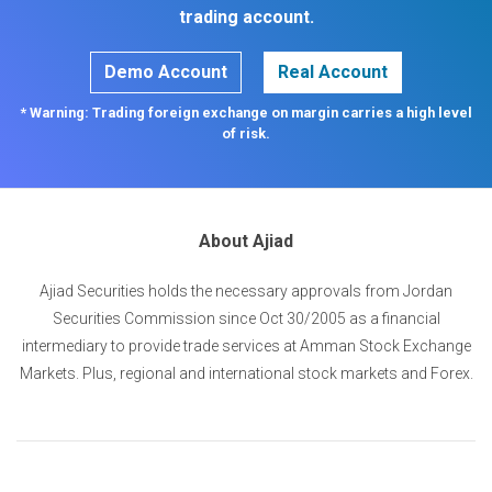
trading account.
Demo Account
Real Account
* Warning: Trading foreign exchange on margin carries a high level
of risk.
About Ajiad
Ajiad Securities holds the necessary approvals from Jordan
Securities Commission since Oct 30/2005 as a financial
intermediary to provide trade services at Amman Stock Exchange
Markets. Plus, regional and international stock markets and Forex.