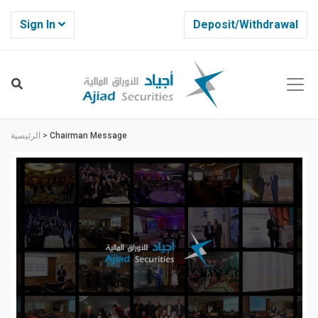
Sign In
Deposit/Withdrawal
الرئيسية
>
Chairman Message