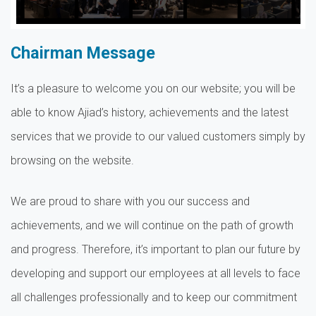
Chairman Message
It’s a pleasure to welcome you on our website; you will be
able to know Ajiad’s history, achievements and the latest
services that we provide to our valued customers simply by
browsing on the website.
We are proud to share with you our success and
achievements, and we will continue on the path of growth
and progress. Therefore, it’s important to plan our future by
developing and support our employees at all levels to face
all challenges professionally and to keep our commitment