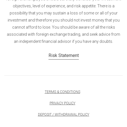
objectives, level of experience, and risk appetite. There is a
possibility that you may sustain a loss of some or all of your
investment and therefore you should not invest money that you
cannot afford to lose. You should be aware of all the risks
associated with foreign exchange trading, and seek advice from
an independent financial advisor if you have any doubts.
Risk Statement
TERMS & CONDITIONS
PRIVACY POLICY
DEPOSIT / WITHDRAWAL POLICY