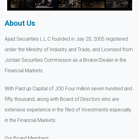
About Us
Ajiad Secuirities L.L.C founded in July 20, 2005 registered
under the Ministry of Industry and Trade, and Licensed from
Jordan Securities Commission as a Broker/Dealer in the
Financial Markets.
With Paid up Capital of JOD Four million seven hundred and
fifty thousand, along with Board of Directors who are
extensive experience in the filed of Investments especially
in the Financial Markets.
Our Board Members: