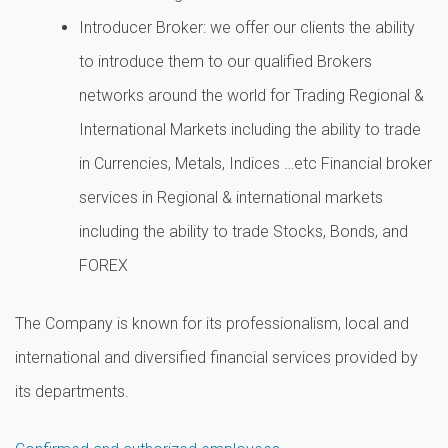
Introducer Broker: we offer our clients the ability
to introduce them to our qualified Brokers
networks around the world for Trading Regional &
International Markets including the ability to trade
in Currencies, Metals, Indices …etc Financial broker
services in Regional & international markets
including the ability to trade Stocks, Bonds, and
FOREX
The Company is known for its professionalism, local and
international and diversified financial services provided by
its departments.