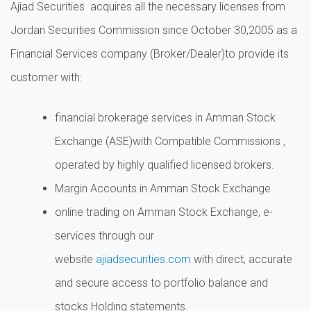
Ajiad Securities acquires all the necessary licenses from
Jordan Securities Commission since October 30,2005 as a
Financial Services company (Broker/Dealer)to provide its
customer with:
financial brokerage services in Amman Stock
Exchange (ASE)with Compatible Commissions ,
operated by highly qualified licensed brokers.
Margin Accounts in Amman Stock Exchange
online trading on Amman Stock Exchange, e-
services through our
website
ajiadsecurities.com
with direct, accurate
and secure access to portfolio balance and
stocks Holding statements.