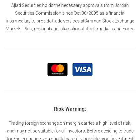
Ajiad Securities holds the necessary approvals from Jordan
Securities Commission since Oct 30/2005 as a financial
intermediary to provide trade services at Amman Stock Exchange
Markets. Plus, regional and international stock markets and Forex.
Risk Warning:
Trading foreign exchange on margin carries a high level of risk,
and may not be suitable for all investors. Before deciding to trade
foreign exchange, you should carefully consider your investment