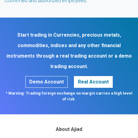
Confirmed and authorized employees.
Start trading in Currencies, precious metals,
commodities, indices and any other financial
instruments through a real trading account or a demo
trading account.
Demo Account
Real Account
* Warning: Trading foreign exchange on margin carries a high level
of risk.
About Ajiad