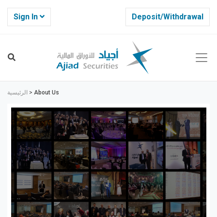
Sign In
Deposit/Withdrawal
الرئيسية
>
About Us