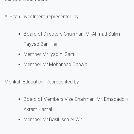
Al Bitah Investment, represented by
Board of Directors Chairman, Mr Ahmad Salim
Fayyad Bani Hani.
Member Mr Iyad Al Saifi.
Member Mr Mohannad Qabaja.
Mishkah Education, Represented by
Board of Members Vise Chairman, Mr. Emadaddin
Akram Kamal.
Member Mr Basil Issa Al Wir.